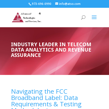
973-696-0990
info@atso.com
INDUSTRY LEADER IN TELECOM
DATA ANALYTICS AND REVENUE
ASSURANCE
Navigating the FCC
Broadband Label: Data
Requirements & Testing