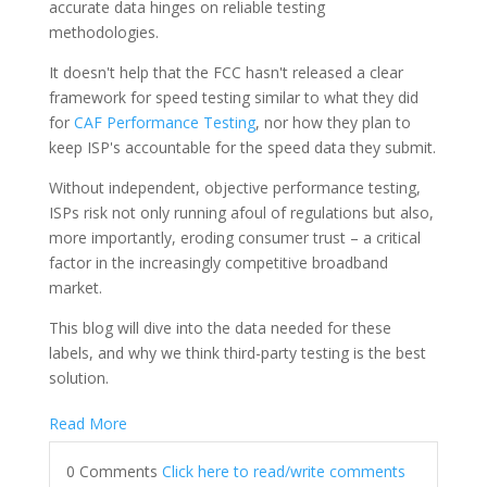
accurate data hinges on reliable testing
methodologies.
It doesn't help that the FCC hasn't released a clear
framework for speed testing similar to what they did
for
CAF Performance Testing
, nor how they plan to
keep ISP's accountable for the speed data they submit.
Without independent, objective performance testing,
ISPs risk not only running afoul of regulations but also,
more importantly, eroding consumer trust – a critical
factor in the increasingly competitive broadband
market.
This blog will dive into the data needed for these
labels, and why we think third-party testing is the best
solution.
Read More
0 Comments
Click here to read/write comments