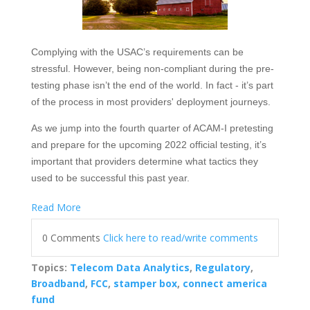
Complying with the USAC’s requirements can be
stressful. However, being non-compliant during the pre-
testing phase isn’t the end of the world. In fact - it’s part
of the process in most providers' deployment journeys.
As we jump into the fourth quarter of ACAM-I pretesting
and prepare for the upcoming 2022 official testing, it’s
important that providers determine what tactics they
used to be successful this past year.
Read More
0 Comments
Click here to read/write comments
Topics:
Telecom Data Analytics
,
Regulatory
,
Broadband
,
FCC
,
stamper box
,
connect america
fund