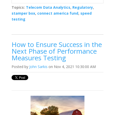
Topics:
Telecom Data Analytics
,
Regulatory
,
stamper box
,
connect america fund
,
speed
testing
How to Ensure Success in the
Next Phase of Performance
Measures Testing
Posted by
John Sarkis
on Nov 4, 2021 10:30:00 AM