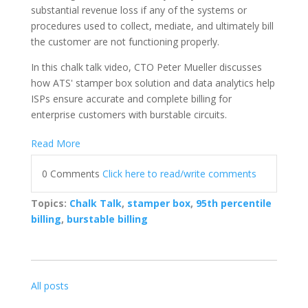
substantial revenue loss if any of the systems or
procedures used to collect, mediate, and ultimately bill
the customer are not functioning properly.
In this chalk talk video, CTO Peter Mueller discusses
how ATS' stamper box solution and data analytics help
ISPs ensure accurate and complete billing for
enterprise customers with burstable circuits.
Read More
0 Comments
Click here to read/write comments
Topics:
Chalk Talk
,
stamper box
,
95th percentile
billing
,
burstable billing
All posts