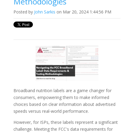
Methodologies
Posted by
John Sarkis
on Mar 20, 2024 1:44:56 PM
Broadband nutrition labels are a game changer for
consumers, empowering them to make informed
choices based on clear information about advertised
speeds versus real-world performance.
However, for ISPs, these labels represent a significant
challenge. Meeting the FCC's data requirements for