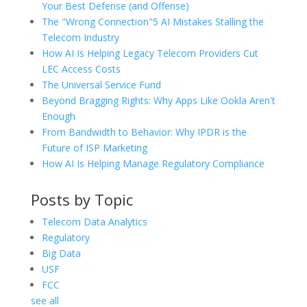
Your Best Defense (and Offense)
The "Wrong Connection"5 AI Mistakes Stalling the
Telecom Industry
How AI Is Helping Legacy Telecom Providers Cut
LEC Access Costs
The Universal Service Fund
Beyond Bragging Rights: Why Apps Like Ookla Aren't
Enough
From Bandwidth to Behavior: Why IPDR is the
Future of ISP Marketing
How AI Is Helping Manage Regulatory Compliance
Posts by Topic
Telecom Data Analytics
Regulatory
Big Data
USF
FCC
see all