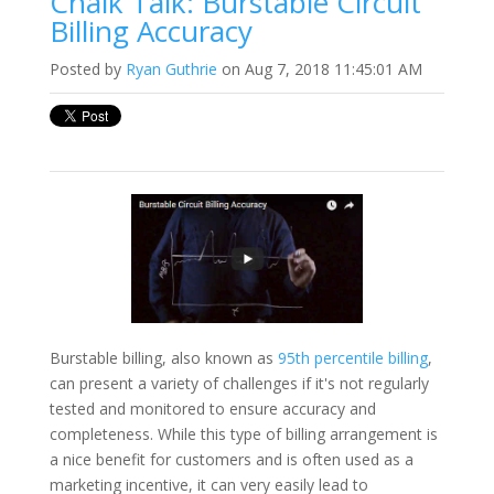
Chalk Talk: Burstable Circuit
Billing Accuracy
Posted by
Ryan Guthrie
on Aug 7, 2018 11:45:01 AM
Burstable billing, also known as
95th percentile billing
,
can present a variety of challenges if it's not regularly
tested and monitored to ensure accuracy and
completeness. While this type of billing arrangement is
a nice benefit for customers and is often used as a
marketing incentive, it can very easily lead to