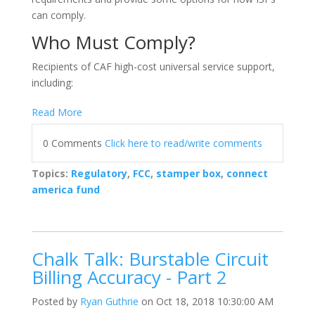
can comply.
Who Must Comply?
Recipients of CAF high-cost universal service support,
including:
Read More
0 Comments
Click here to read/write comments
Topics:
Regulatory
,
FCC
,
stamper box
,
connect
america fund
Chalk Talk: Burstable Circuit
Billing Accuracy - Part 2
Posted by
Ryan Guthrie
on Oct 18, 2018 10:30:00 AM