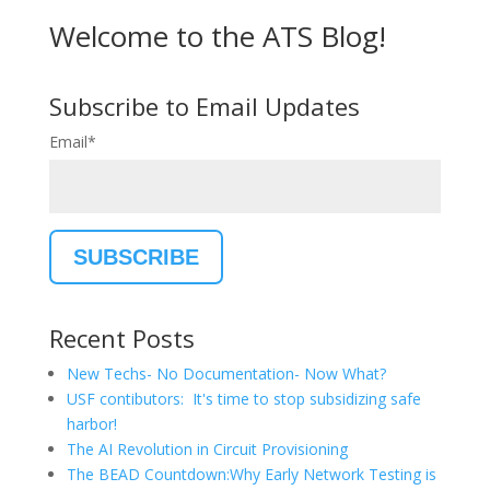
Welcome to the ATS Blog!
Subscribe to Email Updates
Email
*
Recent Posts
New Techs- No Documentation- Now What?
USF contibutors: It's time to stop subsidizing safe
harbor!
The AI Revolution in Circuit Provisioning
The BEAD Countdown:Why Early Network Testing is