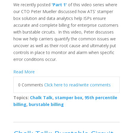
We recently posted
'Part 1'
of this video series where
our
CTO Peter Mueller discussed how ATS' stamper
box solution and data analytics help ISPs ensure
accurate and complete billing for enterprise customers
with burstable circuits. In this video, Peter discusses
how we help carriers quantify the common issues we
uncover as well as their root cause and ultimately put
controls in place to monitor and alarm when specific
error conditions occur.
Read More
0 Comments
Click here to read/write comments
Topics:
Chalk Talk
,
stamper box
,
95th percentile
billing
,
burstable billing