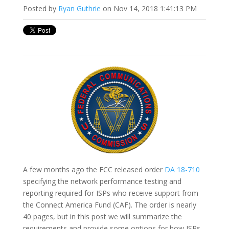
Posted by
Ryan Guthrie
on Nov 14, 2018 1:41:13 PM
A few months ago the FCC released order
DA 18-710
specifying the network performance testing and
reporting required for ISPs who receive support from
the Connect America Fund (CAF). The order is nearly
40 pages, but in this post we will summarize the
requirements and provide some options for how ISPs