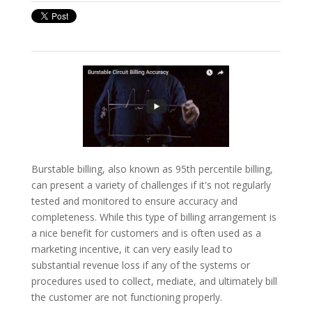
Burstable billing, also known as 95th percentile billing,
can present a variety of challenges if it's not regularly
tested and monitored to ensure accuracy and
completeness. While this type of billing arrangement is
a nice benefit for customers and is often used as a
marketing incentive, it can very easily lead to
substantial revenue loss if any of the systems or
procedures used to collect, mediate, and ultimately bill
the customer are not functioning properly.