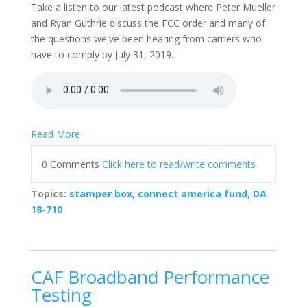
Take a listen to our latest podcast where Peter Mueller
and Ryan Guthrie discuss the FCC order and many of
the questions we've been hearing from carriers who
have to comply by July 31, 2019.
Read More
0 Comments
Click here to read/write comments
Topics:
stamper box
,
connect america fund
,
DA
18-710
CAF Broadband Performance
Testing