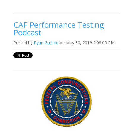
CAF Performance Testing
Podcast
Posted by
Ryan Guthrie
on May 30, 2019 2:08:05 PM