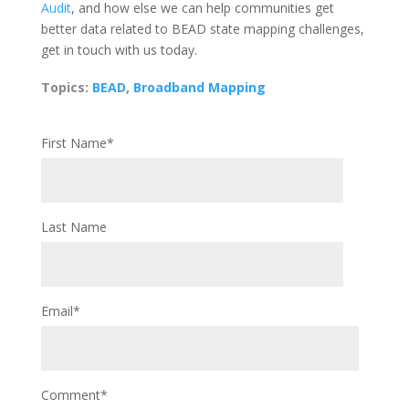
Audit
, and how else we can help communities get
better data related to BEAD state mapping challenges,
get in touch with us today.
Topics:
BEAD
,
Broadband Mapping
First Name
*
Last Name
Email
*
Comment
*