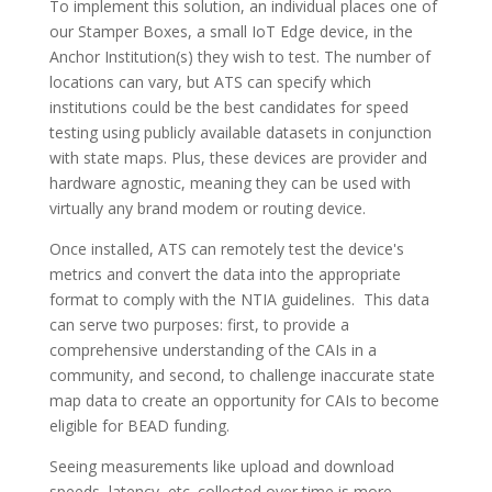
To implement this solution, an individual places one of
our Stamper Boxes, a small IoT Edge device, in the
Anchor Institution(s) they wish to test. The number of
locations can vary, but ATS can specify which
institutions could be the best candidates for speed
testing using publicly available datasets in conjunction
with state maps. Plus, these devices are provider and
hardware agnostic, meaning they can be used with
virtually any brand modem or routing device.
Once installed, ATS can remotely test the device's
metrics and convert the data into the appropriate
format to comply with the NTIA guidelines. This data
can serve two purposes: first, to provide a
comprehensive understanding of the CAIs in a
community, and second, to challenge inaccurate state
map data to create an opportunity for CAIs to become
eligible for BEAD funding.
Seeing measurements like upload and download
speeds, latency, etc. collected over time is more