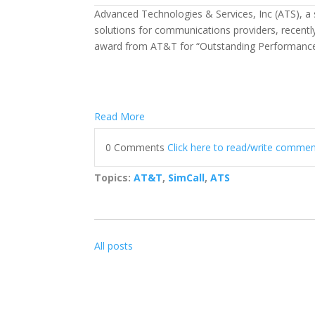
Advanced Technologies & Services, Inc (ATS), a
solutions for communications providers, recent
award from AT&T for “Outstanding Performance 
Read More
0 Comments
Click here to read/write comme
Topics:
AT&T
,
SimCall
,
ATS
All posts