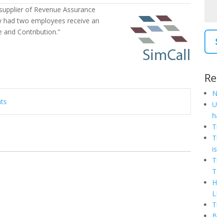
 supplier of Revenue Assurance
ly had two employees receive an
and Contribution.”
Re
N
nts
U
h
T
T
i
T
T
H
L
T
B