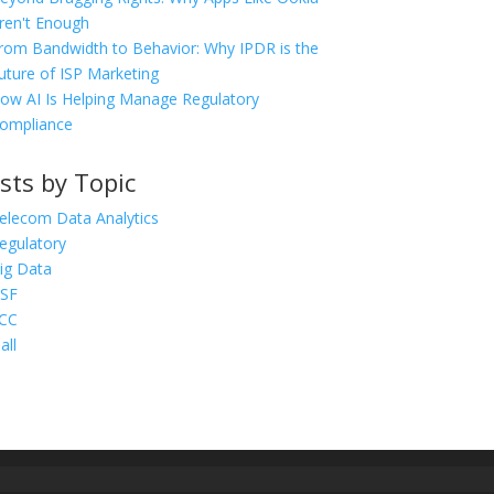
ren't Enough
rom Bandwidth to Behavior: Why IPDR is the
uture of ISP Marketing
ow AI Is Helping Manage Regulatory
ompliance
sts by Topic
elecom Data Analytics
egulatory
ig Data
SF
CC
all