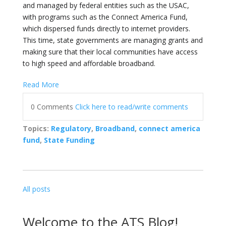
and managed by federal entities such as the USAC,
with programs such as the Connect America Fund,
which dispersed funds directly to internet providers.
This time, state governments are managing grants and
making sure that their local communities have access
to high speed and affordable broadband.
Read More
0 Comments
Click here to read/write comments
Topics:
Regulatory
,
Broadband
,
connect america
fund
,
State Funding
All posts
Welcome to the ATS Blog!