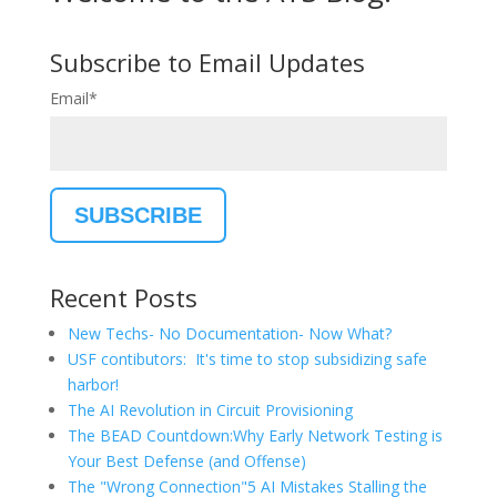
Subscribe to Email Updates
Email
*
Recent Posts
New Techs- No Documentation- Now What?
USF contibutors: It's time to stop subsidizing safe
harbor!
The AI Revolution in Circuit Provisioning
The BEAD Countdown:Why Early Network Testing is
Your Best Defense (and Offense)
The "Wrong Connection"5 AI Mistakes Stalling the