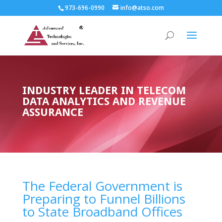
973-696-0990
info@atso.com
INDUSTRY LEADER IN TELECOM
DATA ANALYTICS AND REVENUE
ASSURANCE
The Federal Government is
Preparing to Funnel Billions
to State Broadband Offices