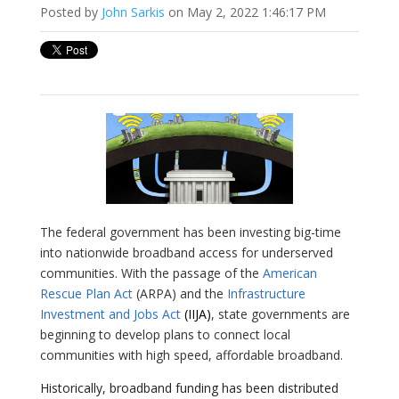
Posted by
John Sarkis
on May 2, 2022 1:46:17 PM
The federal government has been investing big-time
into nationwide broadband access for underserved
communities. With the passage of the
American
Rescue Plan Act
(ARPA) and the
Infrastructure
Investment and Jobs Act
(IIJA)
, state governments are
beginning to develop plans to connect local
communities with high speed, affordable broadband.
Historically, broadband funding has been distributed