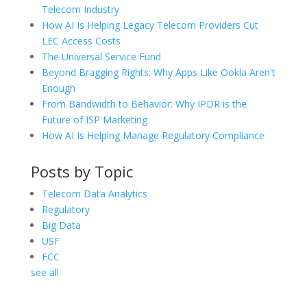
Telecom Industry
How AI Is Helping Legacy Telecom Providers Cut
LEC Access Costs
The Universal Service Fund
Beyond Bragging Rights: Why Apps Like Ookla Aren't
Enough
From Bandwidth to Behavior: Why IPDR is the
Future of ISP Marketing
How AI Is Helping Manage Regulatory Compliance
Posts by Topic
Telecom Data Analytics
Regulatory
Big Data
USF
FCC
see all