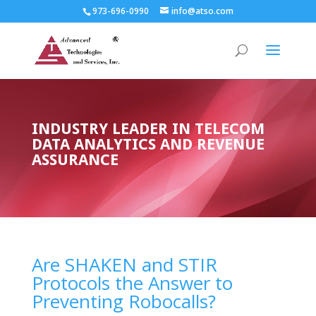
973-696-0990
info@atso.com
INDUSTRY LEADER IN TELECOM
DATA ANALYTICS AND REVENUE
ASSURANCE
Are SHAKEN and STIR
Protocols the Answer to
Preventing Robocalls?