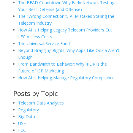
The BEAD Countdown:Why Early Network Testing is
Your Best Defense (and Offense)
The "Wrong Connection"5 AI Mistakes Stalling the
Telecom Industry
How AI Is Helping Legacy Telecom Providers Cut
LEC Access Costs
The Universal Service Fund
Beyond Bragging Rights: Why Apps Like Ookla Aren't
Enough
From Bandwidth to Behavior: Why IPDR is the
Future of ISP Marketing
How AI Is Helping Manage Regulatory Compliance
Posts by Topic
Telecom Data Analytics
Regulatory
Big Data
USF
FCC