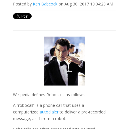
Posted by
Ken Babcock
on Aug 30, 2017 10:04:28 AM
Wikipedia defines Robocalls as follows:
A “robocall” is a phone call that uses a
computerized
autodialer
to deliver a pre-recorded
message, as if from a robot.