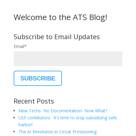
Welcome to the ATS Blog!
Subscribe to Email Updates
Email
*
Recent Posts
New Techs- No Documentation- Now What?
USF contibutors: It's time to stop subsidizing safe
harbor!
The AI Revolution in Circuit Provisioning