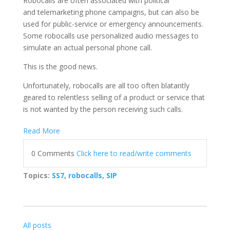
Robocalls are often associated with political
and telemarketing phone campaigns, but can also be
used for public-service or emergency announcements.
Some robocalls use personalized audio messages to
simulate an actual personal phone call.
This is the good news.
Unfortunately, robocalls are all too often blatantly
geared to relentless selling of a product or service that
is not wanted by the person receiving such calls.
Read More
0 Comments
Click here to read/write comments
Topics:
SS7
,
robocalls
,
SIP
All posts