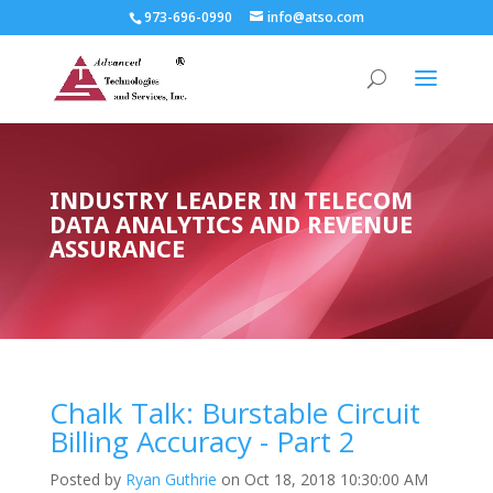
973-696-0990
info@atso.com
INDUSTRY LEADER IN TELECOM
DATA ANALYTICS AND REVENUE
ASSURANCE
Chalk Talk: Burstable Circuit
Billing Accuracy - Part 2
Posted by
Ryan Guthrie
on Oct 18, 2018 10:30:00 AM