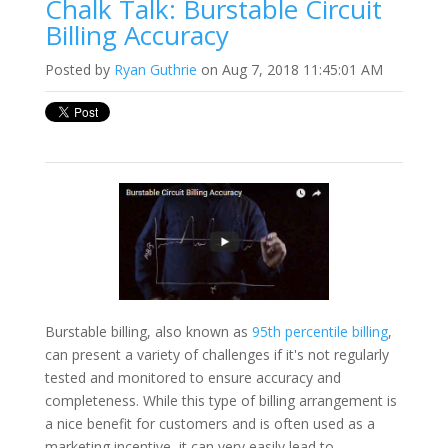
Chalk Talk: Burstable Circuit
Billing Accuracy
Posted by
Ryan Guthrie
on Aug 7, 2018 11:45:01 AM
Burstable billing, also known as
95th percentile billing
,
can present a variety of challenges if it's not regularly
tested and monitored to ensure accuracy and
completeness. While this type of billing arrangement is
a nice benefit for customers and is often used as a
marketing incentive, it can very easily lead to