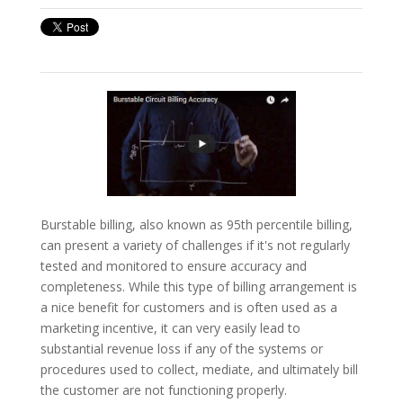
Burstable billing, also known as 95th percentile billing,
can present a variety of challenges if it's not regularly
tested and monitored to ensure accuracy and
completeness. While this type of billing arrangement is
a nice benefit for customers and is often used as a
marketing incentive, it can very easily lead to
substantial revenue loss if any of the systems or
procedures used to collect, mediate, and ultimately bill
the customer are not functioning properly.