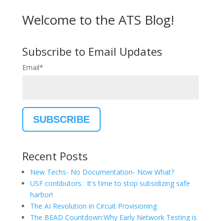
Welcome to the ATS Blog!
Subscribe to Email Updates
Email
*
Recent Posts
New Techs- No Documentation- Now What?
USF contibutors: It's time to stop subsidizing safe
harbor!
The AI Revolution in Circuit Provisioning
The BEAD Countdown:Why Early Network Testing is