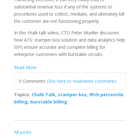
substantial revenue loss if any of the systems or
procedures used to collect, mediate, and ultimately bill
the customer are not functioning properly.
In this chalk talk video, CTO Peter Mueller discusses
how ATS' stamper box solution and data analytics help
ISPs ensure accurate and complete billing for
enterprise customers with burstable circuits.
Read More
0 Comments
Click here to read/write comments
Topics:
Chalk Talk
,
stamper box
,
95th percentile
billing
,
burstable billing
All posts