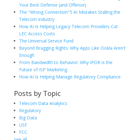
Your Best Defense (and Offense)
The "Wrong Connection"5 AI Mistakes Stalling the
Telecom Industry
How AI Is Helping Legacy Telecom Providers Cut
LEC Access Costs
The Universal Service Fund
Beyond Bragging Rights: Why Apps Like Ookla Aren't
Enough
From Bandwidth to Behavior: Why IPDR is the
Future of ISP Marketing
How AI Is Helping Manage Regulatory Compliance
Posts by Topic
Telecom Data Analytics
Regulatory
Big Data
USF
FCC
see all