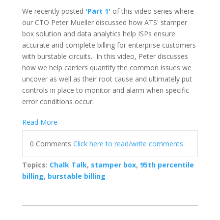
We recently posted
'Part 1'
of this video series where
our
CTO Peter Mueller discussed how ATS' stamper
box solution and data analytics help ISPs ensure
accurate and complete billing for enterprise customers
with burstable circuits. In this video, Peter discusses
how we help carriers quantify the common issues we
uncover as well as their root cause and ultimately put
controls in place to monitor and alarm when specific
error conditions occur.
Read More
0 Comments
Click here to read/write comments
Topics:
Chalk Talk
,
stamper box
,
95th percentile
billing
,
burstable billing