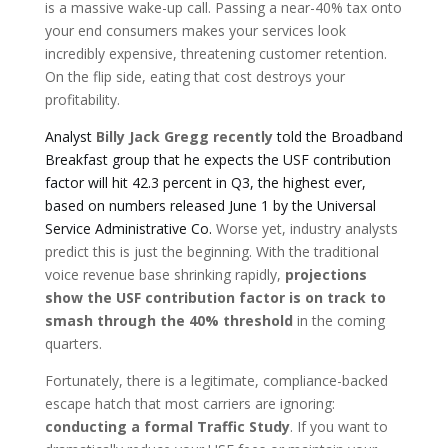
is a massive wake-up call. Passing a near-40% tax onto
your end consumers makes your services look
incredibly expensive, threatening customer retention.
On the flip side, eating that cost destroys your
profitability.
Analyst
Billy Jack Gregg recently
told the Broadband
Breakfast group that he expects the USF contribution
factor will hit 42.3 percent in Q3, the highest ever,
based on numbers released June 1 by the Universal
Service Administrative Co.
Worse yet, industry analysts
predict this is just the beginning. With the traditional
voice revenue base shrinking rapidly,
projections
show the USF contribution factor is on track to
smash through the 40% threshold
in the coming
quarters.
Fortunately, there is a legitimate, compliance-backed
escape hatch that most carriers are ignoring:
conducting a formal Traffic Study
. If you want to