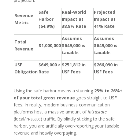
projection:
Safe
Real-World
Projected
Revenue
Harbor
Impact at
Impact at
Metric
(64.9%)
38.8% Rate
41% Rate
Assumes
Assumes
Total
$1,000,000
$649,000 is
$649,000 is
Revenue
taxabl
e.
taxabl
e.
USF
$
649,000 ×
$251,812 in
$266,090 in
Obligation
Rate
USF Fees
USF Fees
Using the safe harbor means a stunning
25% to 26%+
of your total gross revenue
goes straight to USF
fees. In reality, modern business communication
platforms host a massive amount of
intrastate
(local/in-state) traffic. By blindly sticking to the safe
harbor, you are artificially over-reporting your taxable
revenue and heavily overpaying.