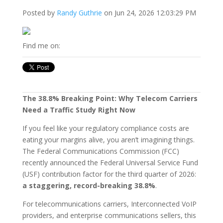
Posted by
Randy Guthrie
on Jun 24, 2026 12:03:29 PM
Find me on:
The 38.8% Breaking Point: Why Telecom Carriers
Need a Traffic Study Right Now
If you feel like your regulatory compliance costs are
eating your margins alive, you aren’t imagining things.
The Federal Communications Commission (FCC)
recently announced the Federal Universal Service Fund
(USF) contribution factor for the third quarter of 2026:
a staggering, record-breaking 38.8%
.
For telecommunications carriers, Interconnected VoIP
providers, and enterprise communications sellers, this