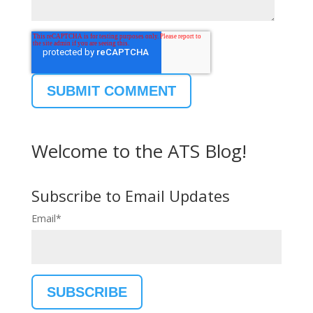
Welcome to the ATS Blog!
Subscribe to Email Updates
Email
*