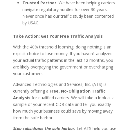
Trusted Partner.
We have been helping carriers
navigate regulatory hurdles for over 30 years.
Never once has our traffic study been contented
by USAC.
Take Action: Get Your Free Traffic Analysis
With the 40% threshold looming, doing nothing is an
explicit choice to lose money. If you haven’t analyzed
your actual traffic patterns in the last 12 months, you
are likely overpaying the government or overcharging
your customers.
Advanced Technologies and Services, Inc. (ATS) is
currently offering a
Free, No-Obligation Traffic
Analysis
for qualified carriers. We will take a look at a
sample of your recent CDR data and tell you exactly
how much your business could save by moving away
from the safe harbor.
Stop subsidizing the safe harbor.
Let ATS help you use