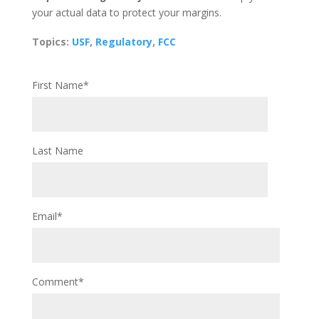
your actual data to protect your margins.
Topics:
USF
,
Regulatory
,
FCC
First Name
*
Last Name
Email
*
Comment
*