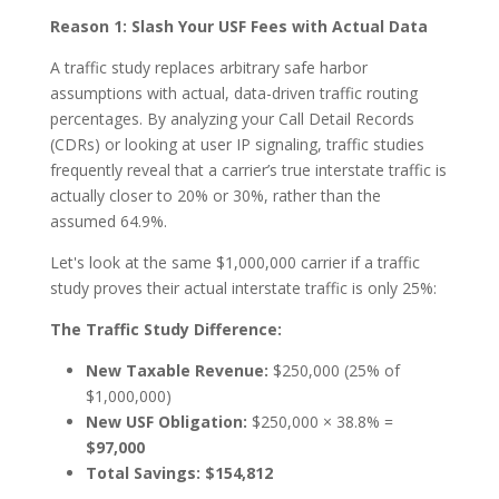
Reason 1: Slash Your USF Fees with Actual Data
A traffic study replaces arbitrary safe harbor
assumptions with actual, data-driven traffic routing
percentages. By analyzing your Call Detail Records
(CDRs) or looking at user IP signaling, traffic studies
frequently reveal that a carrier’s true interstate traffic is
actually closer to 20% or 30%, rather than the
assumed 64.9%.
Let's look at the same $1,000,000 carrier if a traffic
study proves their actual interstate traffic is only 25%:
The Traffic Study Difference:
New Taxable Revenue:
$250,000 (25% of
$1,000,000)
New USF Obligation:
$250,000 × 38.8% =
$97,000
Total Savings:
$154,812