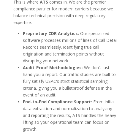
This is where
ATS
comes in. We are the premier
compliance partner for modern carriers because we
balance technical precision with deep regulatory
expertise:
Proprietary CDR Analytics:
Our specialized
software processes millions of lines of Call Detail
Records seamlessly, identifying true call
origination and termination points without
disrupting your network.
Audit-Proof Methodologies:
We don't just
hand you a report. Our traffic studies are built to
fully satisfy USAC's strict statistical sampling
criteria, giving you a bulletproof defense in the
event of an audit.
End-to-End Compliance Support:
From initial
data extraction and normalization to analyzing
and reporting the results, ATS handles the heavy
lifting so your operational team can focus on
growth.