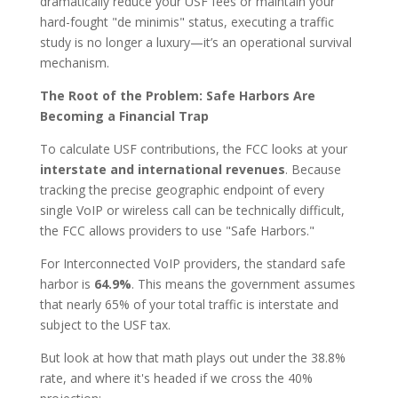
dramatically reduce your USF fees or maintain your
hard-fought "de minimis" status, executing a traffic
study is no longer a luxury—it’s an operational survival
mechanism.
The Root of the Problem: Safe Harbors Are
Becoming a Financial Trap
To calculate USF contributions, the FCC looks at your
interstate and international revenues
. Because
tracking the precise geographic endpoint of every
single VoIP or wireless call can be technically difficult,
the FCC allows providers to use "Safe Harbors."
For Interconnected VoIP providers, the standard safe
harbor is
64.9%
. This means the government assumes
that nearly 65% of your total traffic is interstate and
subject to the USF tax.
But look at how that math plays out under the 38.8%
rate, and where it's headed if we cross the 40%