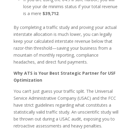
lose your de minimis status if your total revenue
is a mere
$39,712
.
By completing a traffic study and proving your actual
interstate allocation is much lower, you can legally
keep your calculated interstate revenue below that
razor-thin threshold—saving your business from a
mountain of monthly reporting, compliance
headaches, and direct fund payments.
Why ATS is Your Best Strategic Partner for USF
Optimization
You can’t just guess your traffic split. The Universal
Service Administrative Company (USAC) and the FCC
have strict guidelines regarding what constitutes a
statistically valid traffic study. An unscientific study will
be thrown out during a USAC audit, exposing you to
retroactive assessments and heavy penalties.