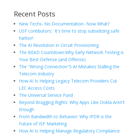
Recent Posts
New Techs- No Documentation- Now What?
USF contibutors: It's time to stop subsidizing safe
harbor!
The AI Revolution in Circuit Provisioning
The BEAD Countdown:Why Early Network Testing is
Your Best Defense (and Offense)
The "Wrong Connection"5 AI Mistakes Stalling the
Telecom Industry
How AI Is Helping Legacy Telecom Providers Cut
LEC Access Costs
The Universal Service Fund
Beyond Bragging Rights: Why Apps Like Ookla Aren't
Enough
From Bandwidth to Behavior: Why IPDR is the
Future of ISP Marketing
How AI Is Helping Manage Regulatory Compliance