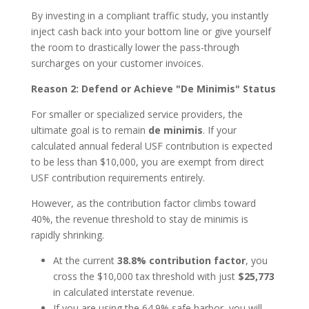
By investing in a compliant traffic study, you instantly
inject cash back into your bottom line or give yourself
the room to drastically lower the pass-through
surcharges on your customer invoices.
Reason 2: Defend or Achieve "De Minimis" Status
For smaller or specialized service providers, the
ultimate goal is to remain
de minimis
. If your
calculated annual federal USF contribution is expected
to be less than $10,000, you are exempt from direct
USF contribution requirements entirely.
However, as the contribution factor climbs toward
40%, the revenue threshold to stay de minimis is
rapidly shrinking.
At the current
38.8% contribution factor
, you
cross the $10,000 tax threshold with just
$25,773
in calculated interstate revenue.
If you are using the 64.9% safe harbor, you will