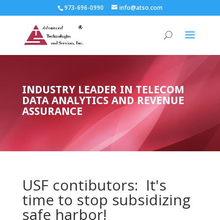
973-696-0990
info@atso.com
INDUSTRY LEADER IN TELECOM
DATA ANALYTICS AND REVENUE
ASSURANCE
USF contibutors: It's
time to stop subsidizing
safe harbor!