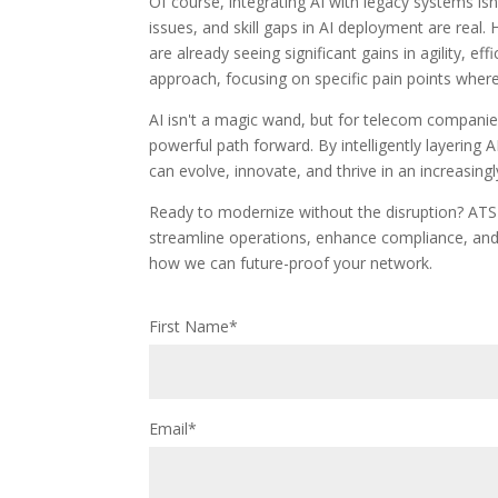
Of course, integrating AI with legacy systems isn'
issues, and skill gaps in AI deployment are real
are already seeing significant gains in agility, ef
approach, focusing on specific pain points wher
AI isn't a magic wand, but for telecom companies
powerful path forward. By intelligently layering 
can evolve, innovate, and thrive in an increasing
Ready to modernize without the disruption? ATS
streamline operations, enhance compliance, and e
how we can future-proof your network.
First Name
*
Email
*