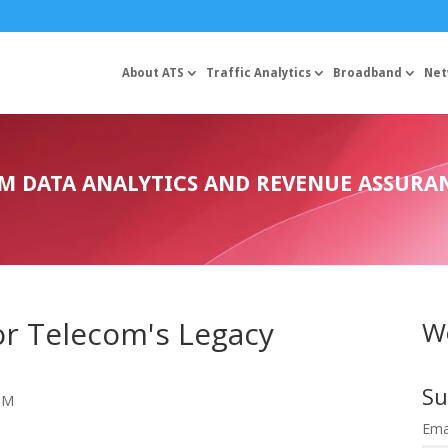
About ATS
Traffic Analytics
Broadband
Net
OM DATA ANALYTICS AND REVENUE ASSURA
for Telecom's Legacy
We
Su
 PM
Ema