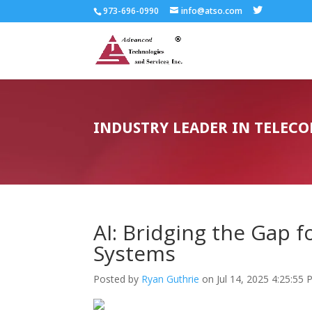
973-696-0990
info@atso.com
INDUSTRY LEADER IN TELEC
AI: Bridging the Gap 
Systems
Posted by
Ryan Guthrie
on Jul 14, 2025 4:25:55