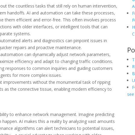
ut the countless tasks that still rely on human intervention,
A
em handoffs. AI and automation can take these processes,
F
 them efficient and error-free. This often involves process
F
ons with older interfaces, or intelligent tools that can
H
sparate systems.
C
utomated alerts and diagnostics can pinpoint issues in
uicker repairs and proactive maintenance.
Po
 automation can dynamically adjust network parameters,
T
ximize efficiency and adapt to changing traffic conditions.
R
g responses to common inquiries and guiding customers
B
agents for more complex issues.
U
ant improvements without the monumental task of ripping
F
ts as the connective tissue, enabling modern efficiency to
see 
s ability to enhance network management. Imagine predicting
n happen. AI makes this a reality by analyzing vast amounts
tenance algorithms can alert technicians to potential issues,