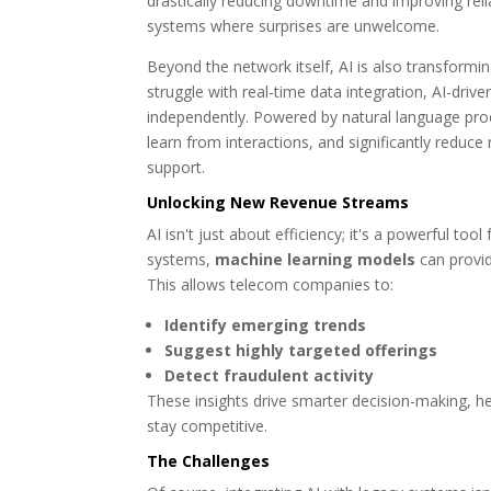
drastically reducing downtime and improving rel
systems where surprises are unwelcome.
Beyond the network itself, AI is also transform
struggle with real-time data integration, AI-drive
independently. Powered by natural language proce
learn from interactions, and significantly reduc
support.
Unlocking New Revenue Streams
AI isn't just about efficiency; it's a powerful t
systems,
machine learning models
can provid
This allows telecom companies to:
Identify emerging trends
Suggest highly targeted offerings
Detect fraudulent activity
These insights drive smarter decision-making, 
stay competitive.
The Challenges