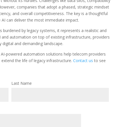
t without its hurdles. Challenges like data silos, compatibility
. However, companies that adopt a phased, strategic mindset
ficiency, and overall competitiveness. The key is a thoughtful
e AI can deliver the most immediate impact.
 burdened by legacy systems, it represents a realistic and
AI and automation on top of existing infrastructure, providers
ly digital and demanding landscape.
 AI-powered automation solutions help telecom providers
xtend the life of legacy infrastructure.
Contact us
to see
Last Name