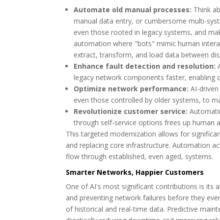
Automate old manual processes:
Think abo
manual data entry, or cumbersome multi-syst
even those rooted in legacy systems, and make
automation where "bots" mimic human interacti
extract, transform, and load data between di
Enhance fault detection and resolution:
A
legacy network components faster, enabling q
Optimize network performance:
AI-driven
even those controlled by older systems, to ma
Revolutionize customer service:
Automatin
through self-service options frees up human 
This targeted modernization allows for signific
and replacing core infrastructure. Automation ac
flow through established, even aged, systems.
Smarter Networks, Happier Customers
One of AI's most significant contributions is it
and preventing network failures before they eve
of historical and real-time data. Predictive main