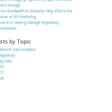
ren't Enough
rom Bandwidth to Behavior: Why IPDR is the
uture of ISP Marketing
ow AI Is Helping Manage Regulatory
ompliance
sts by Topic
elecom Data Analytics
egulatory
ig Data
SF
CC
all