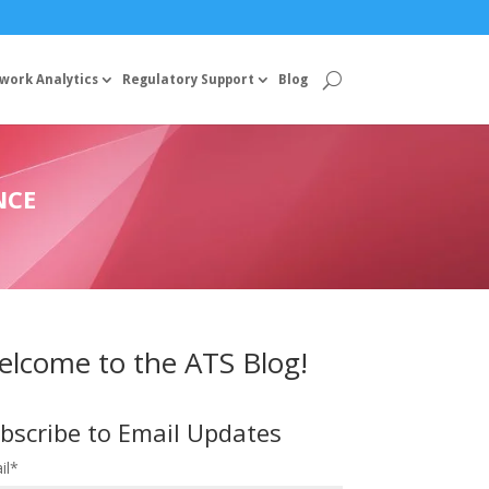
work Analytics
Regulatory Support
Blog
NCE
lcome to the ATS Blog!
bscribe to Email Updates
il
*