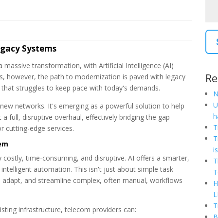
Legacy Systems
assive transformation, with Artificial Intelligence (AI)
Re
, however, the path to modernization is paved with legacy
 that struggles to keep pace with today's demands.
N
U
d-new networks. It's emerging as a powerful solution to help
h
full, disruptive overhaul, effectively bridging the gap
T
r cutting-edge services.
T
hem
i
 costly, time-consuming, and disruptive. AI offers a smarter,
T
ntelligent automation. This isn't just about simple task
T
nd, adapt, and streamline complex, often manual, workflows
H
L
T
ting infrastructure, telecom providers can:
B