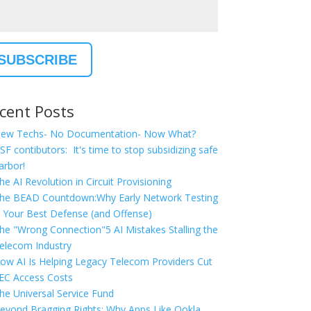
cent Posts
ew Techs- No Documentation- Now What?
SF contibutors: It's time to stop subsidizing safe
arbor!
he AI Revolution in Circuit Provisioning
he BEAD Countdown:Why Early Network Testing
s Your Best Defense (and Offense)
he "Wrong Connection"5 AI Mistakes Stalling the
elecom Industry
ow AI Is Helping Legacy Telecom Providers Cut
EC Access Costs
he Universal Service Fund
eyond Bragging Rights: Why Apps Like Ookla