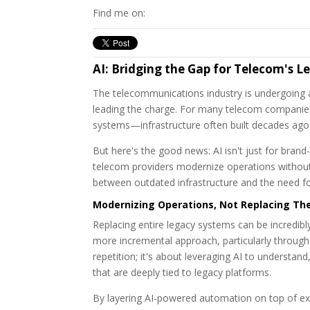
Find me on:
AI: Bridging the Gap for Telecom's 
The telecommunications industry is undergoing a m
leading the charge. For many telecom companies
systems—infrastructure often built decades ago
But here's the good news: AI isn't just for bran
telecom providers modernize operations without a 
between outdated infrastructure and the need fo
Modernizing Operations, Not Replacing T
Replacing entire legacy systems can be incredibly
more incremental approach, particularly through i
repetition; it's about leveraging AI to understa
that are deeply tied to legacy platforms.
By layering AI-powered automation on top of exis