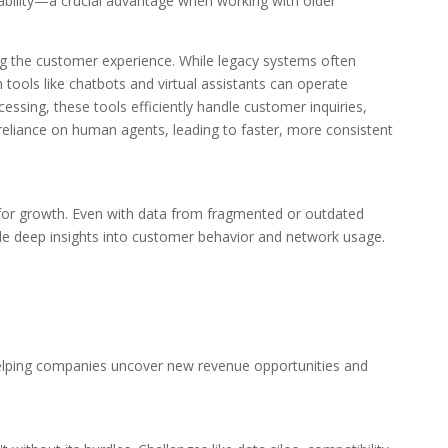
iability—a crucial advantage when working with older
ing the customer experience. While legacy systems often
n tools like chatbots and virtual assistants can operate
ssing, these tools efficiently handle customer inquiries,
e reliance on human agents, leading to faster, more consistent
ool for growth. Even with data from fragmented or outdated
e deep insights into customer behavior and network usage.
helping companies uncover new revenue opportunities and