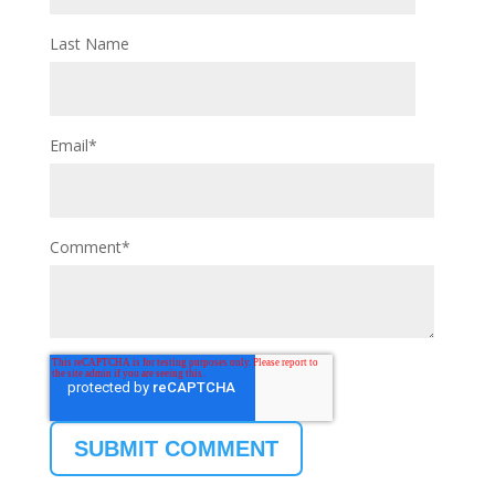
Last Name
Email
*
Comment
*