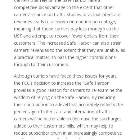
Carriers that rely on the Safe Harbor face a
competitive disadvantage to the extent that other
carriers’ reliance on traffic studies or actual interstate
revenues leads to a lower contribution percentage,
meaning that those carriers pay less money into the
USF and attempt to recover fewer dollars from their
customers. The increased Safe Harbor can also strain
carriers’ revenues to the extent that they are unable, as
a practical matter, to pass the higher contributions
through to their customers.
Although carriers have faced these issues for years,
the FCC’s decision to increase the “Safe Harbor”
provides a good reason for carriers to re-examine the
wisdom of relying on the Safe Harbor. By reducing
their contribution to a level that accurately reflects the
percentage of interstate and international traffic,
carriers will be better able to decrease the surcharges
added to their customers’ bills, which may help to
reduce subscriber churn in an increasingly competitive