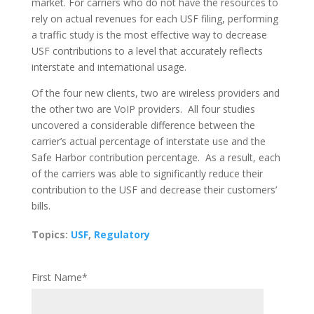
market. For carriers who do not have the resources to
rely on actual revenues for each USF filing, performing
a traffic study is the most effective way to decrease
USF contributions to a level that accurately reflects
interstate and international usage.
Of the four new clients, two are wireless providers and
the other two are VoIP providers. All four studies
uncovered a considerable difference between the
carrier’s actual percentage of interstate use and the
Safe Harbor contribution percentage. As a result, each
of the carriers was able to significantly reduce their
contribution to the USF and decrease their customers’
bills.
Topics:
USF
,
Regulatory
First Name
*