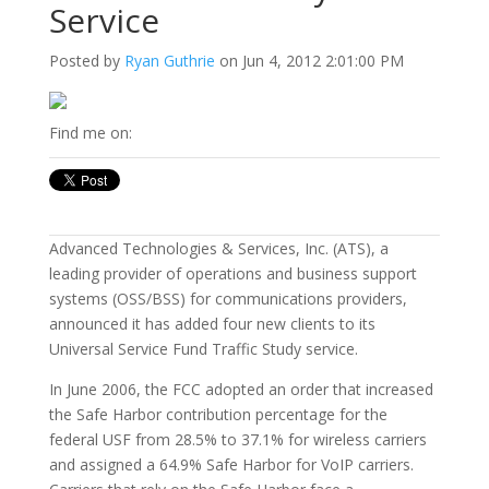
Service
Posted by
Ryan Guthrie
on Jun 4, 2012 2:01:00 PM
Find me on:
Advanced Technologies & Services, Inc. (ATS), a
leading provider of operations and business support
systems (OSS/BSS) for communications providers,
announced it has added four new clients to its
Universal Service Fund Traffic Study service.
In June 2006, the FCC adopted an order that increased
the Safe Harbor contribution percentage for the
federal USF from 28.5% to 37.1% for wireless carriers
and assigned a 64.9% Safe Harbor for VoIP carriers.