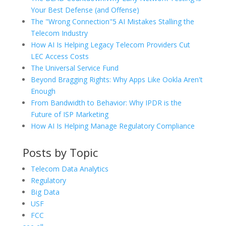
Your Best Defense (and Offense)
The "Wrong Connection"5 AI Mistakes Stalling the
Telecom Industry
How AI Is Helping Legacy Telecom Providers Cut
LEC Access Costs
The Universal Service Fund
Beyond Bragging Rights: Why Apps Like Ookla Aren't
Enough
From Bandwidth to Behavior: Why IPDR is the
Future of ISP Marketing
How AI Is Helping Manage Regulatory Compliance
Posts by Topic
Telecom Data Analytics
Regulatory
Big Data
USF
FCC