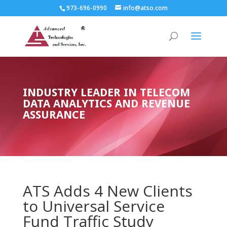
973-696-0990
info@atso.com
INDUSTRY LEADER IN TELECOM
DATA ANALYTICS AND REVENUE
ASSURANCE
ATS Adds 4 New Clients
to Universal Service
Fund Traffic Study