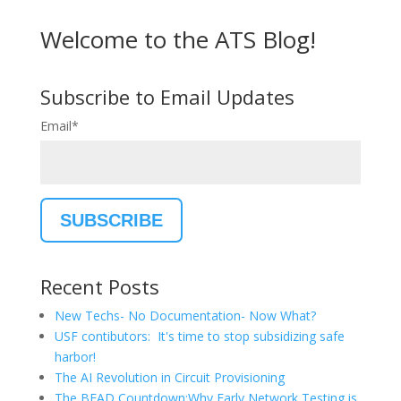
Welcome to the ATS Blog!
Subscribe to Email Updates
Email
*
Recent Posts
New Techs- No Documentation- Now What?
USF contibutors: It's time to stop subsidizing safe
harbor!
The AI Revolution in Circuit Provisioning
The BEAD Countdown:Why Early Network Testing is