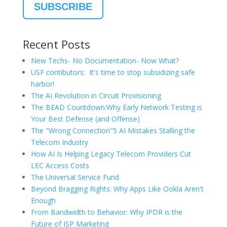
Recent Posts
New Techs- No Documentation- Now What?
USF contibutors: It's time to stop subsidizing safe
harbor!
The AI Revolution in Circuit Provisioning
The BEAD Countdown:Why Early Network Testing is
Your Best Defense (and Offense)
The "Wrong Connection"5 AI Mistakes Stalling the
Telecom Industry
How AI Is Helping Legacy Telecom Providers Cut
LEC Access Costs
The Universal Service Fund
Beyond Bragging Rights: Why Apps Like Ookla Aren't
Enough
From Bandwidth to Behavior: Why IPDR is the
Future of ISP Marketing