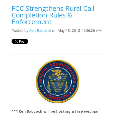
FCC Strengthens Rural Call
Completion Rules &
Enforcement
Posted by
Ken Babcock
on May 18, 2018 11:36:26 AM
*** Ken Babcock will be hosting a free webinar