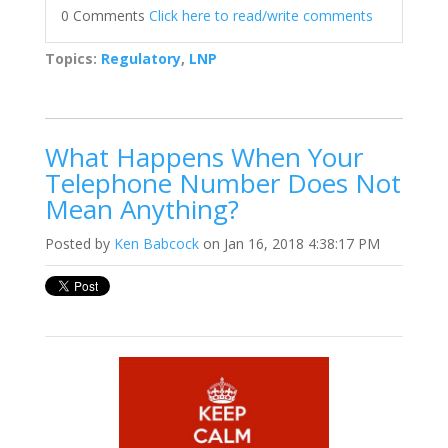
0 Comments
Click here to read/write comments
Topics:
Regulatory
,
LNP
What Happens When Your
Telephone Number Does Not
Mean Anything?
Posted by
Ken Babcock
on Jan 16, 2018 4:38:17 PM