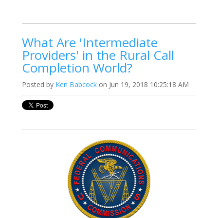
What Are 'Intermediate
Providers' in the Rural Call
Completion World?
Posted by
Ken Babcock
on Jun 19, 2018 10:25:18 AM