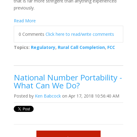
that is far more stringent than anything experienced
previously.
Read More
0 Comments
Click here to read/write comments
Topics:
Regulatory
,
Rural Call Completion
,
FCC
National Number Portability -
What Can We Do?
Posted by
Ken Babcock
on Apr 17, 2018 10:56:40 AM