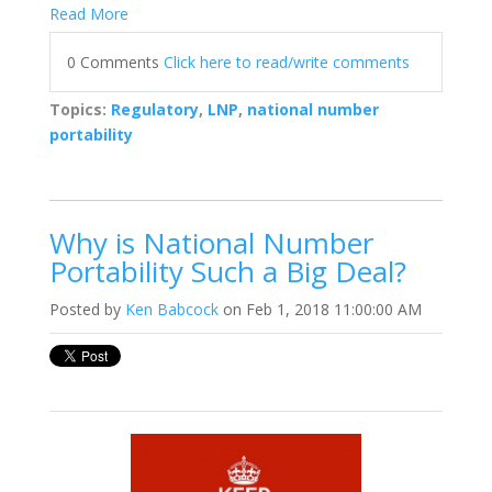
Read More
0 Comments
Click here to read/write comments
Topics:
Regulatory
,
LNP
,
national number
portability
Why is National Number
Portability Such a Big Deal?
Posted by
Ken Babcock
on Feb 1, 2018 11:00:00 AM