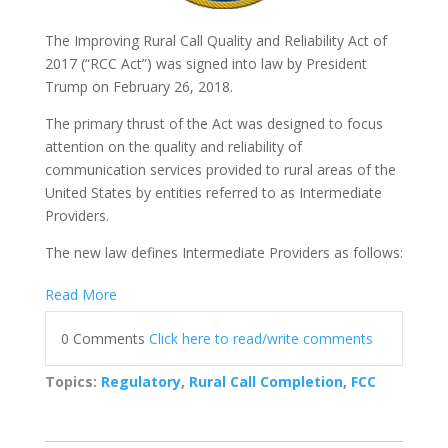
The Improving Rural Call Quality and Reliability Act of
2017 (“RCC Act”) was signed into law by President
Trump on February 26, 2018.
The primary thrust of the Act was designed to focus
attention on the quality and reliability of
communication services provided to rural areas of the
United States by entities referred to as Intermediate
Providers.
The new law defines Intermediate P
roviders as follows:
Read More
0 Comments
Click here to read/write comments
Topics:
Regulatory
,
Rural Call Completion
,
FCC