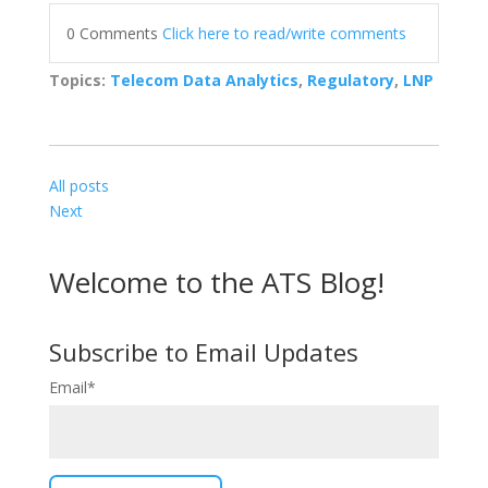
0 Comments
Click here to read/write comments
Topics:
Telecom Data Analytics
,
Regulatory
,
LNP
All posts
Next
Welcome to the ATS Blog!
Subscribe to Email Updates
Email
*