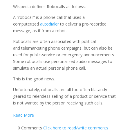
Wikipedia defines Robocalls as follows:
A “robocall” is a phone call that uses a
computerized
autodialer
to deliver a pre-recorded
message, as if from a robot.
Robocalls are often associated with political
and telemarketing phone campaigns, but can also be
used for public-service or emergency announcements.
Some robocalls use personalized audio messages to
simulate an actual personal phone call.
This is the good news.
Unfortunately, robocalls are all too often blatantly
geared to relentless selling of a product or service that
is not wanted by the person receiving such calls.
Read More
0 Comments
Click here to read/write comments