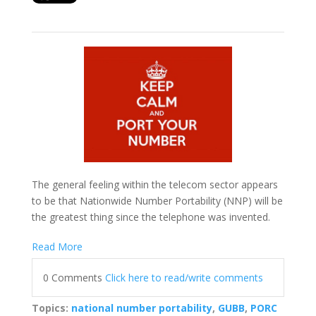
The general feeling within the telecom sector appears
to be that Nationwide Number Portability (NNP) will be
the greatest thing since the telephone was invented.
Read More
0 Comments
Click here to read/write comments
Topics:
national number portability
,
GUBB
,
PORC