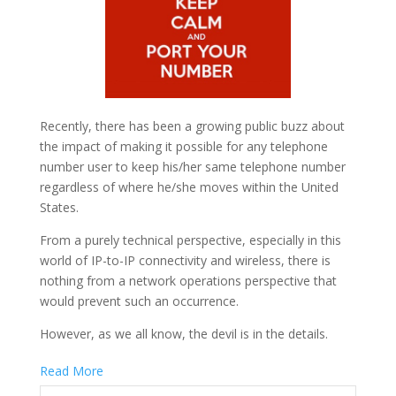
Recently, there has been a growing public buzz about
the impact of making it possible for any telephone
number user to keep his/her same telephone number
regardless of where he/she moves within the United
States.
From a purely technical perspective, especially in this
world of IP-to-IP connectivity and wireless, there is
nothing from a network operations perspective that
would prevent such an occurrence.
However, as we all know, the devil is in the details.
Read More