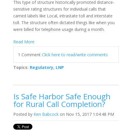
This type of structure historically promoted distance-
sensitive rating structures for individual calls that
carried labels like Local, intrastate toll and interstate
toll. The structure often dictated things like when you
were billed for telephone usage during a month.
Read More
1 Comment
Click here to read/write comments
Topics:
Regulatory
,
LNP
Is Safe Harbor Safe Enough
for Rural Call Completion?
Posted by
Ken Babcock
on Nov 15, 2017 1:04:48 PM