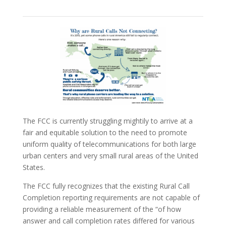
The FCC is currently struggling mightily to arrive at a
fair and equitable solution to the need to promote
uniform quality of telecommunications for both large
urban centers and very small rural areas of the United
States.
The FCC fully recognizes that the existing Rural Call
Completion reporting requirements are not capable of
providing a reliable measurement of the “of how
answer and call completion rates differed for various