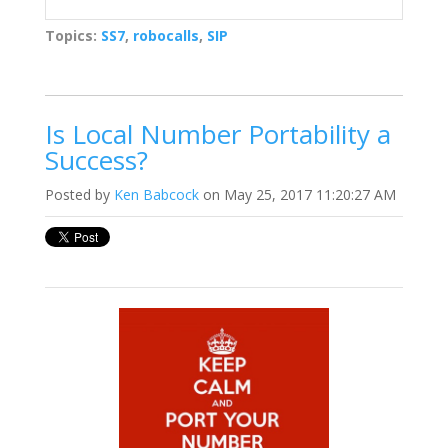
Topics:
SS7
,
robocalls
,
SIP
Is Local Number Portability a
Success?
Posted by
Ken Babcock
on May 25, 2017 11:20:27 AM