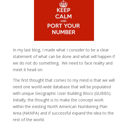
In my last blog, I made what I consider to be a clear
statement of what can be done and what will happen if
we do not do something. We need to face reality and
meet it head on.
The first thought that comes to my mind is that we will
need one world-wide database that will be populated
with unique Geographic User Building Blocs (GUBBS).
Initially, the thought is to make the concept work
within the existing North American Numbering Plan
Area (NANPA) and if successful expand the idea to the
rest of the world.