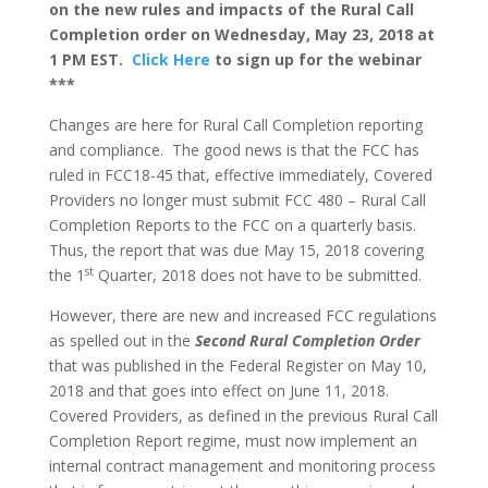
on the new rules and impacts of the Rural Call
Completion order on Wednesday, May 23, 2018 at
1 PM EST.
Click Here
to sign up for the webinar
***
Changes are here for Rural Call Completion reporting
and compliance. The good news is that the FCC has
ruled in FCC18-45 that, effective immediately, Covered
Providers no longer must submit FCC 480 – Rural Call
Completion Reports to the FCC on a quarterly basis.
Thus, the report that was due May 15, 2018 covering
st
the 1
Quarter, 2018 does not have to be submitted.
However, there are new and increased FCC regulations
as spelled out in the
Second Rural Completion Order
that was published in the Federal Register on May 10,
2018 and that goes into effect on June 11, 2018.
Covered Providers, as defined in the previous Rural Call
Completion Report regime, must now implement an
internal contract management and monitoring process