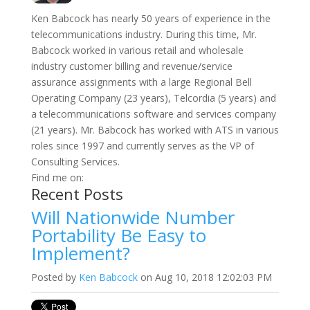
Ken Babcock has nearly 50 years of experience in the
telecommunications industry. During this time, Mr.
Babcock worked in various retail and wholesale
industry customer billing and revenue/service
assurance assignments with a large Regional Bell
Operating Company (23 years), Telcordia (5 years) and
a telecommunications software and services company
(21 years). Mr. Babcock has worked with ATS in various
roles since 1997 and currently serves as the VP of
Consulting Services.
Find me on:
Recent Posts
Will Nationwide Number
Portability Be Easy to
Implement?
Posted by
Ken Babcock
on Aug 10, 2018 12:02:03 PM