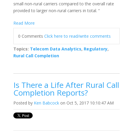
small non-rural carriers compared to the overall rate
provided to larger non-rural carriers in total. “
Read More
0 Comments
Click here to read/write comments
Topics:
Telecom Data Analytics
,
Regulatory
,
Rural Call Completion
Is There a Life After Rural Call
Completion Reports?
Posted by
Ken Babcock
on Oct 5, 2017 10:10:47 AM