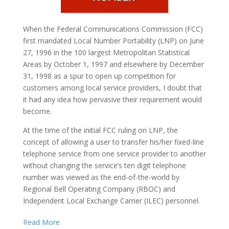
When the Federal Communications Commission (FCC)
first mandated Local Number Portability
(LNP)
on June
27, 1996 in the 100 largest Metropolitan Statistical
Areas by October 1, 1997 and elsewhere by December
31, 1998 as a spur to open up competition for
customers among local service providers, I doubt that
it had any idea how pervasive their requirement would
become.
At the time of the initial FCC ruling on LNP, the
concept of allowing a user to transfer his/her fixed-line
telephone service from one service provider to another
without changing the service’s ten digit telephone
number was viewed as the end-of-the-world by
Regional Bell Operating Company (RBOC) and
Independent Local Exchange Carrier (ILEC) personnel.
Read More