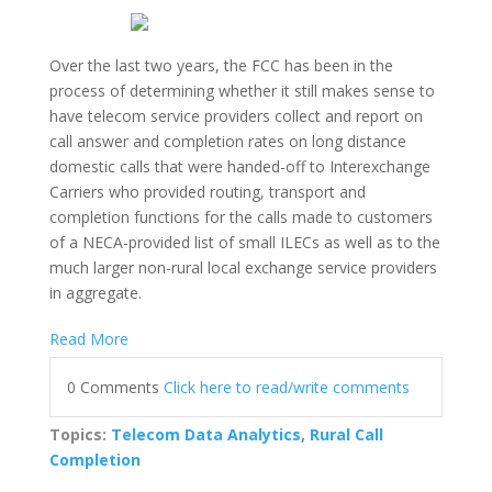
Over the last two years, the FCC has been in the
process of determining whether it still makes sense to
have telecom service providers collect and report on
call answer and completion rates on long distance
domestic calls that were handed-off to Interexchange
Carriers who provided routing, transport and
completion functions for the calls made to customers
of a NECA-provided list of small ILECs as well as to the
much larger non-rural local exchange service providers
in aggregate.
Read More
0 Comments
Click here to read/write comments
Topics:
Telecom Data Analytics
,
Rural Call
Completion