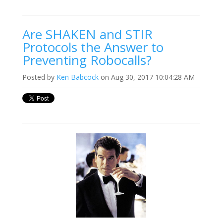
Are SHAKEN and STIR
Protocols the Answer to
Preventing Robocalls?
Posted by
Ken Babcock
on Aug 30, 2017 10:04:28 AM