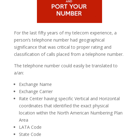
For the last fifty years of my telecom experience, a
person’s telephone number had geographical
significance that was critical to proper rating and
classification of calls placed from a telephone number.
The telephone number could easily be translated to
a/an:
Exchange Name
Exchange Carrier
Rate Center having specific Vertical and Horizontal
coordinates that identified the exact physical
location within the North American Numbering Plan
Area
LATA Code
State Code