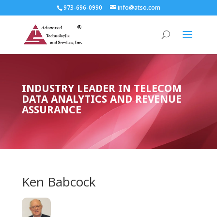
973-696-0990
info@atso.com
INDUSTRY LEADER IN TELECOM
DATA ANALYTICS AND REVENUE
ASSURANCE
Ken Babcock